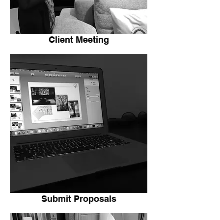
Client Meeting
Submit Proposals