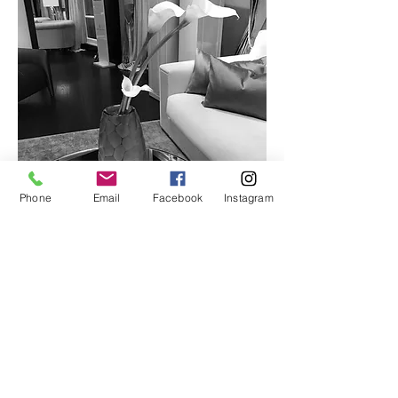
Phone
Email
Facebook
Instagram
Implementation
Contact R&F Business
Tel.: +33 1 40 72 71 21