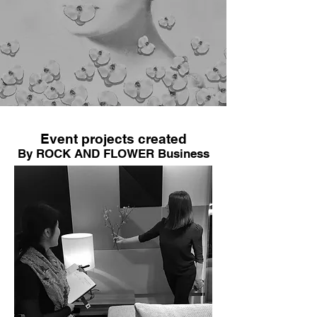
Event projects created
By ROCK AND FLOWER Business