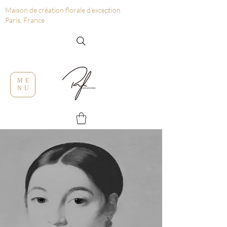
Maison de création florale d’exception
Paris, France
ME
NU