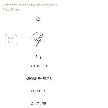
Maison de création florale d’exception
Paris, France
ME
NU
ARTISTES
ABONNEMENTS
PROJETS
CULTURE